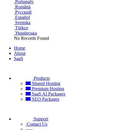
Português
Română
Русский
Español
Svenska
Türkçe
Українська
No Records Found
Home
About
SaaS
Products
Shared Hosting
Premium Hosting
SaaS AI Packages
SEO Packages
Support
Contact Us
-----