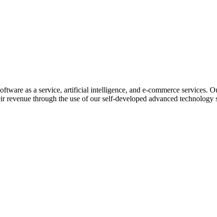
ftware as a service, artificial intelligence, and e-commerce services. O
eir revenue through the use of our self-developed advanced technology s