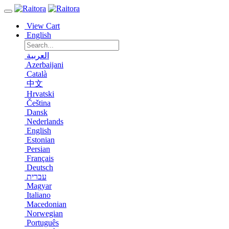
View Cart
English
العربية
Azerbaijani
Català
中文
Hrvatski
Čeština
Dansk
Nederlands
English
Estonian
Persian
Français
Deutsch
עברית
Magyar
Italiano
Macedonian
Norwegian
Português