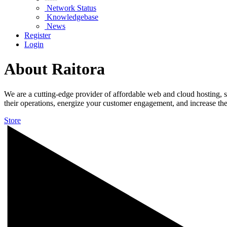
Network Status
Knowledgebase
News
Register
Login
About Raitora
We are a cutting-edge provider of affordable web and cloud hosting, so
their operations, energize your customer engagement, and increase th
Store