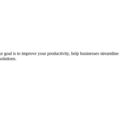
ur goal is to improve your productivity, help businesses streamline
olutions.